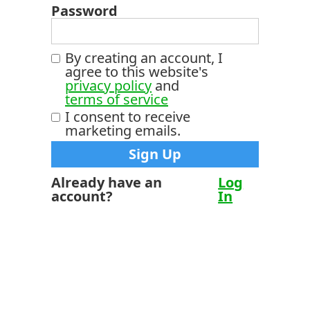
Password
By creating an account, I
agree to this website's
privacy policy
and
terms of service
I consent to receive
marketing emails.
Already have an
Log
account?
In