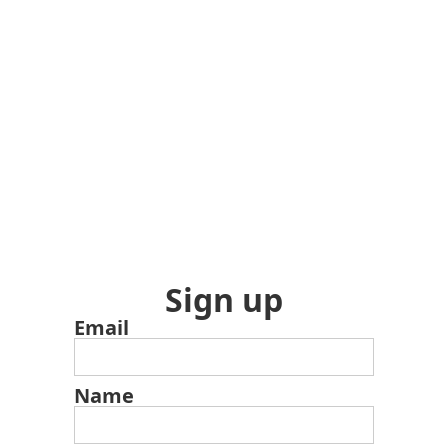
Sign up
Email
Name